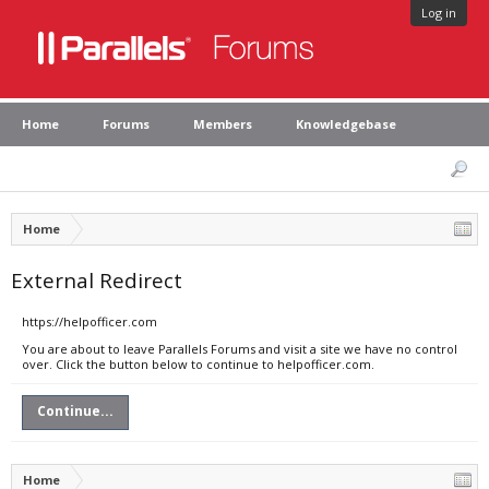
Log in
Home
Forums
Members
Knowledgebase
Home
External Redirect
https://helpofficer.com
You are about to leave Parallels Forums and visit a site we have no control
over. Click the button below to continue to helpofficer.com.
Continue...
Home