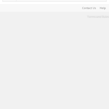
Contact Us
Help
Terms and Rules