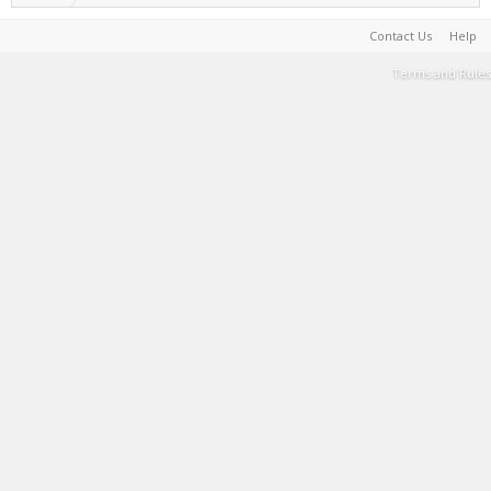
Contact Us
Help
Terms and Rules