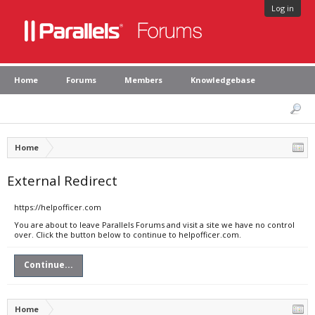
Log in
Home
Forums
Members
Knowledgebase
Home
External Redirect
https://helpofficer.com
You are about to leave Parallels Forums and visit a site we have no control
over. Click the button below to continue to helpofficer.com.
Continue...
Home