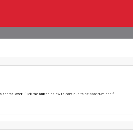
no control over. Click the button below to continue to helppoasuminen.fi.