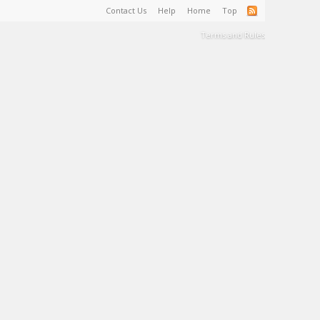
Contact Us
Help
Home
Top
Terms and Rules