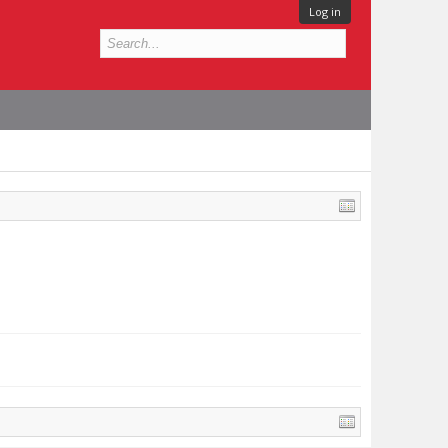
Log in