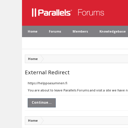
Home
Forums
Members
Knowledgebase
Home
External Redirect
https://helppoasuminen.fi
You are about to leave Parallels Forums and visit a site we have 
Continue...
Home