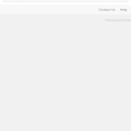
Contact Us
Help
Terms and Rules