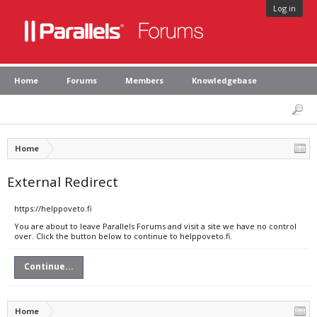
Log in
Home
Forums
Members
Knowledgebase
Home
External Redirect
https://helppoveto.fi
You are about to leave Parallels Forums and visit a site we have no control
over. Click the button below to continue to helppoveto.fi.
Continue...
Home