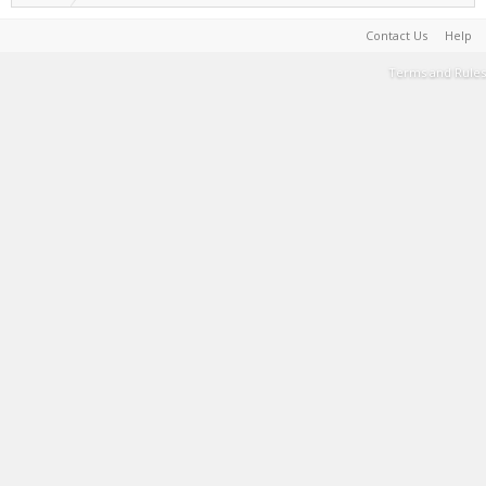
Contact Us
Help
Terms and Rules