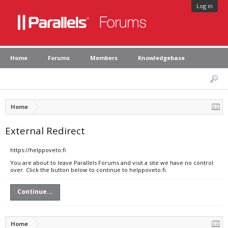
Log in
Home
Forums
Members
Knowledgebase
Home
External Redirect
https://helppoveto.fi
You are about to leave Parallels Forums and visit a site we have no control
over. Click the button below to continue to helppoveto.fi.
Continue...
Home