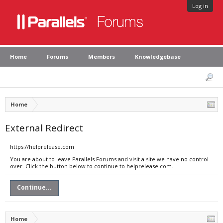
Log in
Home
Forums
Members
Knowledgebase
Home
External Redirect
https://helprelease.com
You are about to leave Parallels Forums and visit a site we have no control
over. Click the button below to continue to helprelease.com.
Continue...
Home