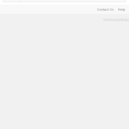
Contact Us
Help
Terms and Rules