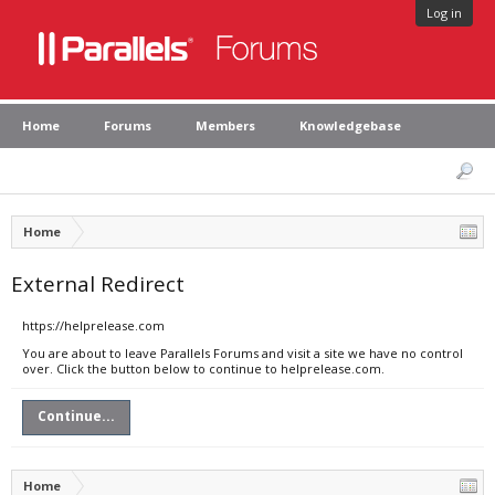
Log in
Home
Forums
Members
Knowledgebase
Home
External Redirect
https://helprelease.com
You are about to leave Parallels Forums and visit a site we have no control
over. Click the button below to continue to helprelease.com.
Continue...
Home