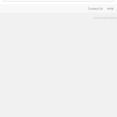
Contact Us
Help
Terms and Rules