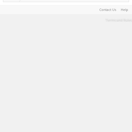
Contact Us
Help
Terms and Rules