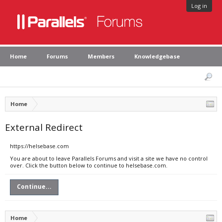
Log in
Home
Forums
Members
Knowledgebase
Home
External Redirect
https://helsebase.com
You are about to leave Parallels Forums and visit a site we have no control
over. Click the button below to continue to helsebase.com.
Continue...
Home