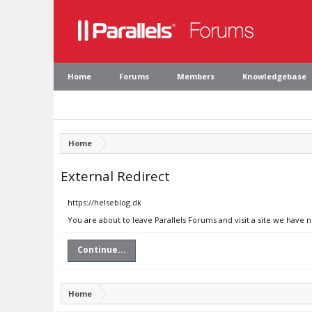
Home
Forums
Members
Knowledgebase
Home
External Redirect
https://helseblog.dk
You are about to leave Parallels Forums and visit a site we have n
Continue...
Home