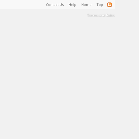
Contact Us
Help
Home
Top
Terms and Rules