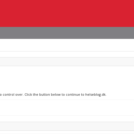
o control over. Click the button below to continue to helseblog.dk.