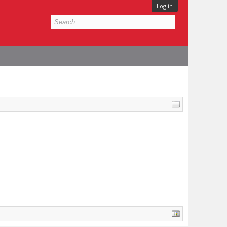
Log in