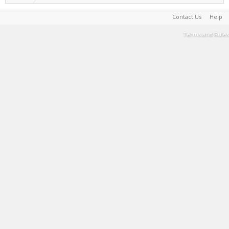
Contact Us
Help
Terms and Rules