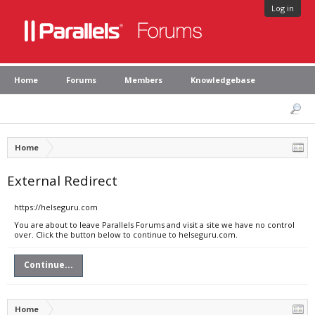
Log in
Home
Forums
Members
Knowledgebase
Home
External Redirect
https://helseguru.com
You are about to leave Parallels Forums and visit a site we have no control
over. Click the button below to continue to helseguru.com.
Continue...
Home