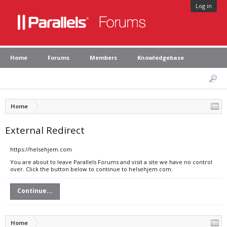
Log in
Home
Forums
Members
Knowledgebase
Home
External Redirect
https://helsehjem.com
You are about to leave Parallels Forums and visit a site we have no control
over. Click the button below to continue to helsehjem.com.
Continue...
Home