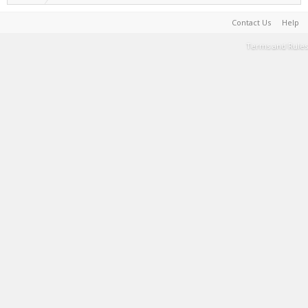
Contact Us
Help
Terms and Rules