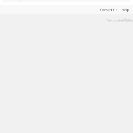
Contact Us
Help
Terms and Rules