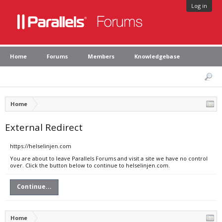
Log in
Home
Forums
Members
Knowledgebase
Home
External Redirect
https://helselinjen.com
You are about to leave Parallels Forums and visit a site we have no control
over. Click the button below to continue to helselinjen.com.
Continue...
Home