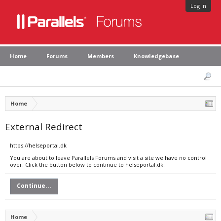
Log in
Home
Forums
Members
Knowledgebase
Home
External Redirect
https://helseportal.dk
You are about to leave Parallels Forums and visit a site we have no control
over. Click the button below to continue to helseportal.dk.
Continue...
Home