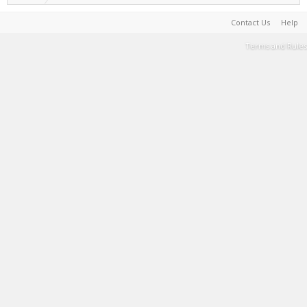
Contact Us
Help
Terms and Rules