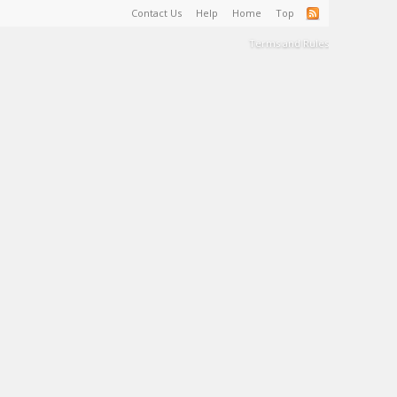
Contact Us
Help
Home
Top
Terms and Rules