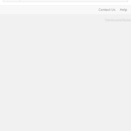
Contact Us
Help
Terms and Rules