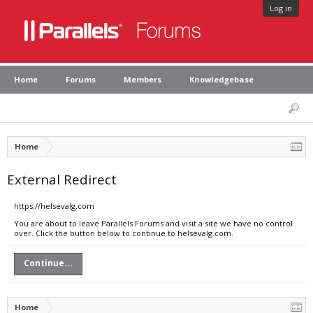
Log in
Home
Forums
Members
Knowledgebase
Home
External Redirect
https://helsevalg.com
You are about to leave Parallels Forums and visit a site we have no control
over. Click the button below to continue to helsevalg.com.
Continue...
Home