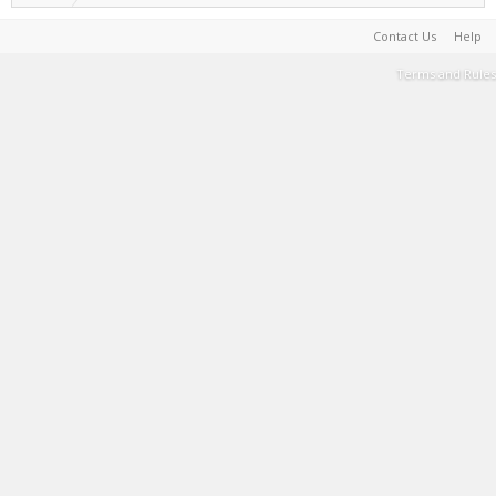
Contact Us
Help
Terms and Rules