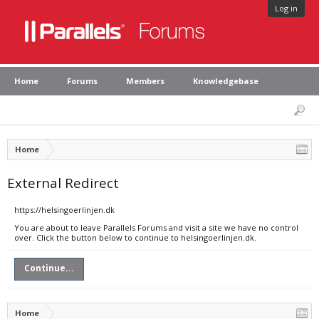
Log in
Home
Forums
Members
Knowledgebase
Home
External Redirect
https://helsingoerlinjen.dk
You are about to leave Parallels Forums and visit a site we have no control
over. Click the button below to continue to helsingoerlinjen.dk.
Continue...
Home