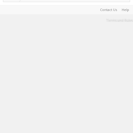
Contact Us
Help
Terms and Rules