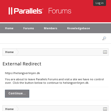
Log in
Home
Forums
Members
Knowledgebase
Home
External Redirect
https://helsingoerlinjen.dk
You are about to leave Parallels Forums and visit a site we have no control
over. Click the button below to continue to helsingoerlinjen.dk.
Continue...
Home