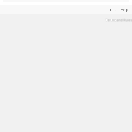
Contact Us
Help
Terms and Rules