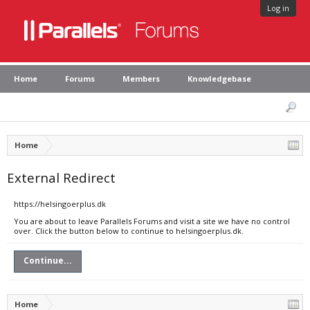
Log in
Home
Forums
Members
Knowledgebase
Home
External Redirect
https://helsingoerplus.dk
You are about to leave Parallels Forums and visit a site we have no control
over. Click the button below to continue to helsingoerplus.dk.
Continue...
Home