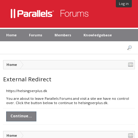
Log in
Home
Forums
Members
Knowledgebase
Home
External Redirect
https://helsingoerplus.dk
You are about to leave Parallels Forums and visit a site we have no control
over. Click the button below to continue to helsingoerplus.dk.
Continue...
Home