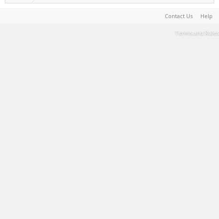
Contact Us
Help
Terms and Rules