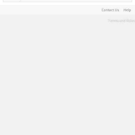
Contact Us
Help
Terms and Rules