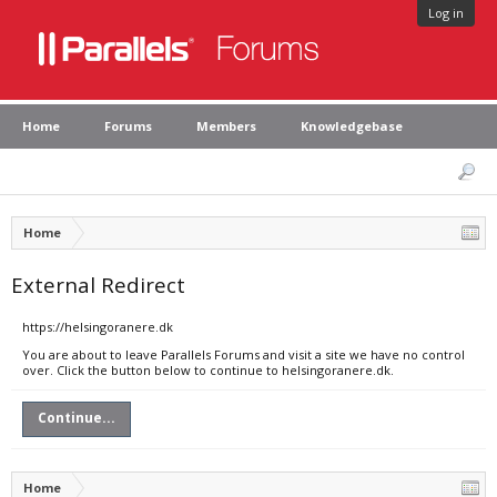
Log in
Home
Forums
Members
Knowledgebase
Home
External Redirect
https://helsingoranere.dk
You are about to leave Parallels Forums and visit a site we have no control
over. Click the button below to continue to helsingoranere.dk.
Continue...
Home