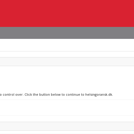
no control over. Click the button below to continue to helsingoransk.dk.