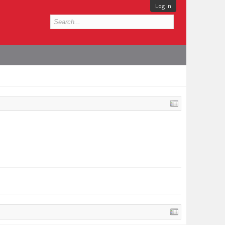
Log in