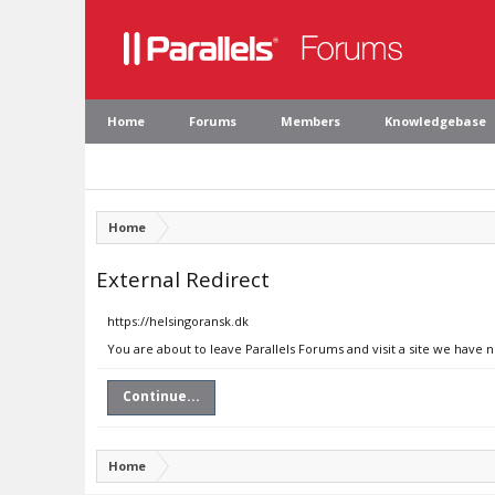
Home
Forums
Members
Knowledgebase
Home
External Redirect
https://helsingoransk.dk
You are about to leave Parallels Forums and visit a site we have 
Continue...
Home