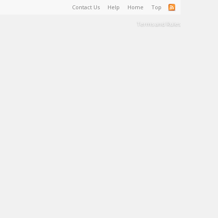
Contact Us
Help
Home
Top
Terms and Rules