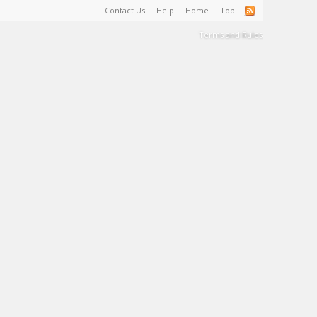
Contact Us
Help
Home
Top
Terms and Rules