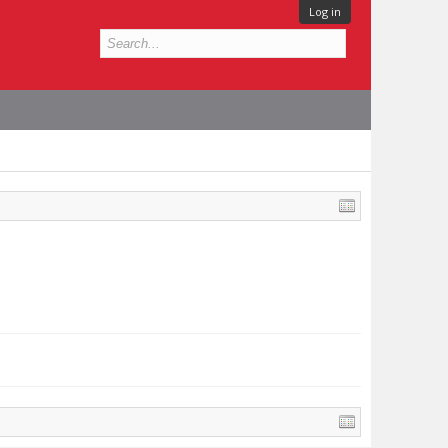
Log in