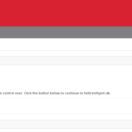
no control over. Click the button below to continue to heltrenthjem.dk.