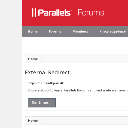
Home
Forums
Members
Knowledgebase
Home
External Redirect
https://heltrenthjem.dk
You are about to leave Parallels Forums and visit a site we have 
Continue...
Home