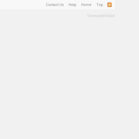
Contact Us
Help
Home
Top
Terms and Rules