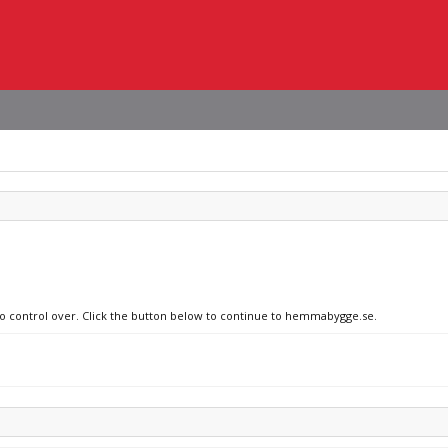
 no control over. Click the button below to continue to hemmabygge.se.