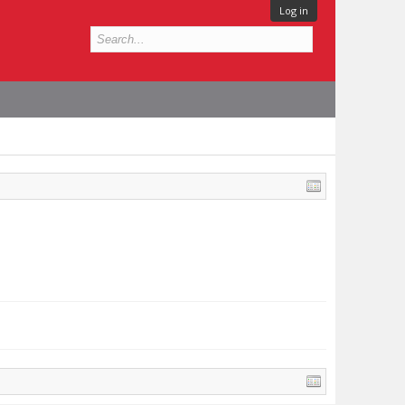
Log in