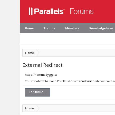
Home
Forums
Members
Knowledgebase
Home
External Redirect
https://hemmabygge.se
You are about to leave Parallels Forums and visit a site we have
Continue...
Home