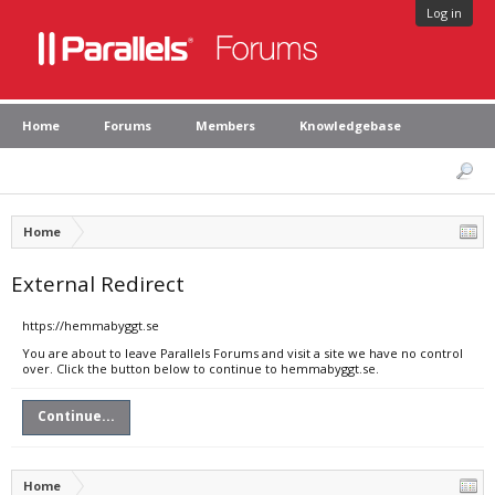
Log in
Home
Forums
Members
Knowledgebase
Home
External Redirect
https://hemmabyggt.se
You are about to leave Parallels Forums and visit a site we have no control
over. Click the button below to continue to hemmabyggt.se.
Continue...
Home