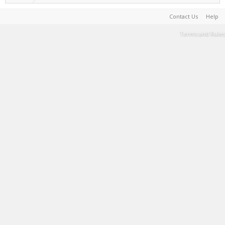
Contact Us
Help
Terms and Rules