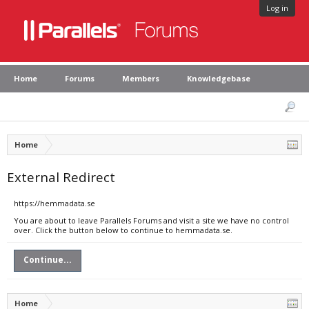
Log in
Home
Forums
Members
Knowledgebase
Home
External Redirect
https://hemmadata.se
You are about to leave Parallels Forums and visit a site we have no control
over. Click the button below to continue to hemmadata.se.
Continue...
Home