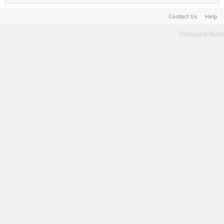
Contact Us
Help
Terms and Rules