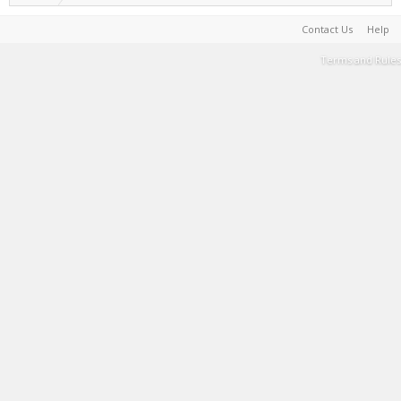
Contact Us
Help
Terms and Rules