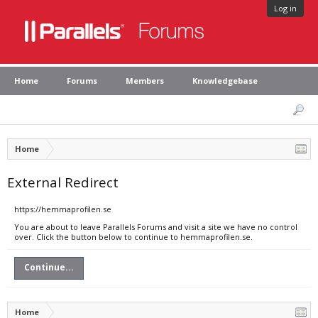
Log in
Home
Forums
Members
Knowledgebase
Home
External Redirect
https://hemmaprofilen.se
You are about to leave Parallels Forums and visit a site we have no control
over. Click the button below to continue to hemmaprofilen.se.
Continue...
Home