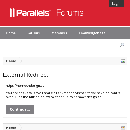
Log in
Home
Forums
Members
Knowledgebase
Home
External Redirect
https://hemochdesign.se
You are about to leave Parallels Forums and visit a site we have no control
over. Click the button below to continue to hemochdesign.se.
Continue...
Home