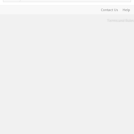
Contact Us
Help
Terms and Rules