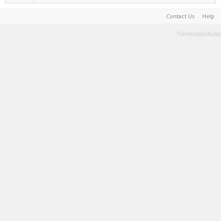
Contact Us
Help
Terms and Rules