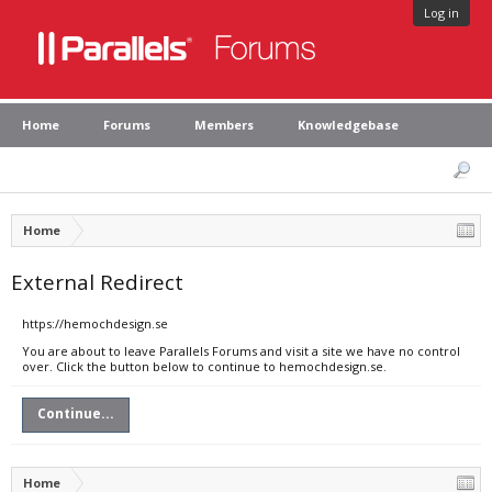
Log in
Home
Forums
Members
Knowledgebase
Home
External Redirect
https://hemochdesign.se
You are about to leave Parallels Forums and visit a site we have no control
over. Click the button below to continue to hemochdesign.se.
Continue...
Home