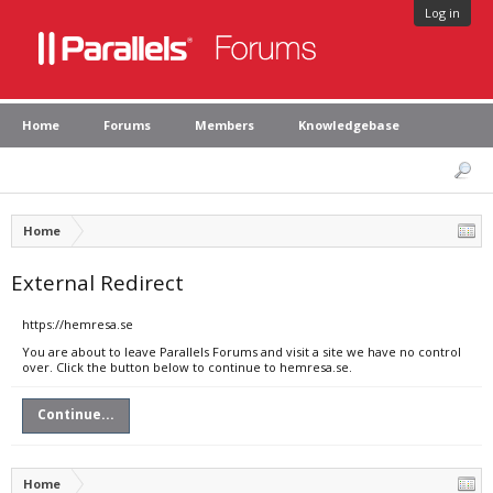
Log in
Home
Forums
Members
Knowledgebase
Home
External Redirect
https://hemresa.se
You are about to leave Parallels Forums and visit a site we have no control
over. Click the button below to continue to hemresa.se.
Continue...
Home