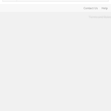
Contact Us
Help
Terms and Rules