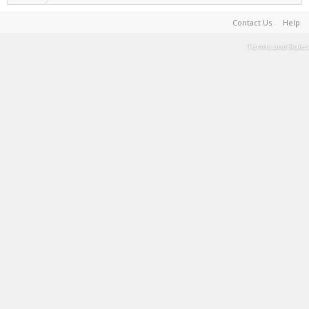
Contact Us
Help
Terms and Rules