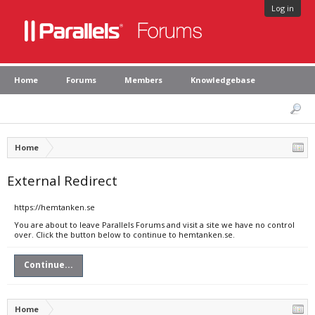
Log in
Home
Forums
Members
Knowledgebase
Home
External Redirect
https://hemtanken.se
You are about to leave Parallels Forums and visit a site we have no control
over. Click the button below to continue to hemtanken.se.
Continue...
Home