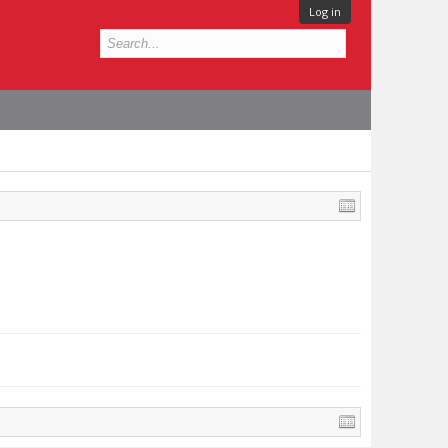
Log in