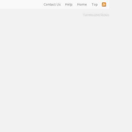
Contact Us
Help
Home
Top
Terms and Rules