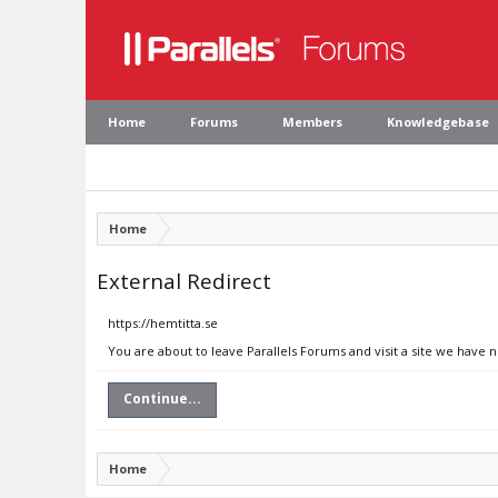
Home
Forums
Members
Knowledgebase
Home
External Redirect
https://hemtitta.se
You are about to leave Parallels Forums and visit a site we have n
Continue...
Home