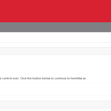
o control over. Click the button below to continue to hemtitta.se.