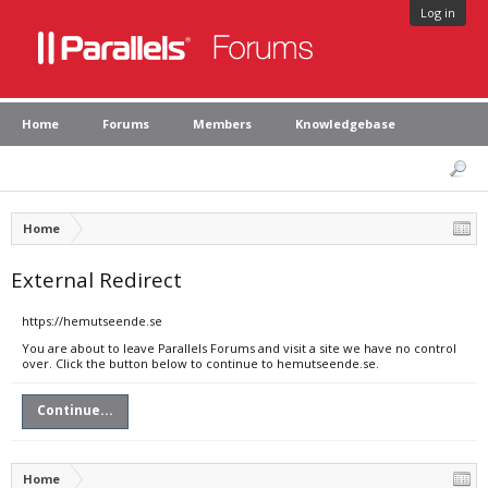
Log in
Home
Forums
Members
Knowledgebase
Home
External Redirect
https://hemutseende.se
You are about to leave Parallels Forums and visit a site we have no control
over. Click the button below to continue to hemutseende.se.
Continue...
Home