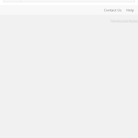
Contact Us
Help
Terms and Rules