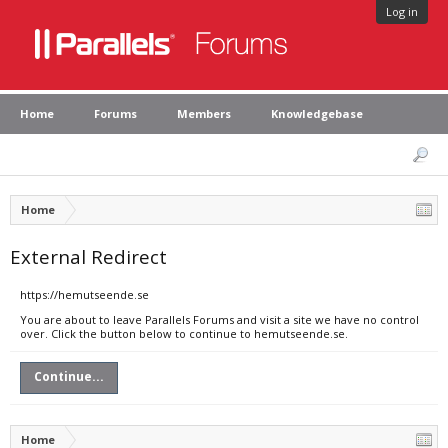
Log in
Home
Forums
Members
Knowledgebase
Home
External Redirect
https://hemutseende.se
You are about to leave Parallels Forums and visit a site we have no control
over. Click the button below to continue to hemutseende.se.
Continue...
Home