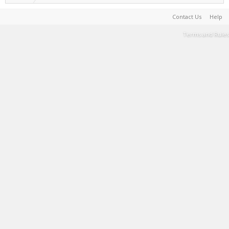
Contact Us
Help
Terms and Rules