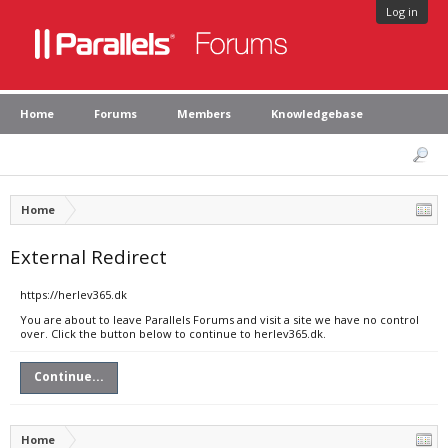
Log in
Home
Forums
Members
Knowledgebase
Home
External Redirect
https://herlev365.dk
You are about to leave Parallels Forums and visit a site we have no control
over. Click the button below to continue to herlev365.dk.
Continue...
Home