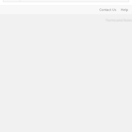
Contact Us
Help
Terms and Rules