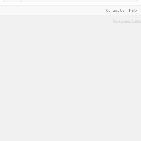
Contact Us
Help
Terms and Rules