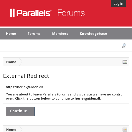
Log in
Home
Forums
Members
Knowledgebase
Home
External Redirect
https://herlevguiden.dk
You are about to leave Parallels Forums and visit a site we have no control
over. Click the button below to continue to herlevguiden.dk.
Continue...
Home