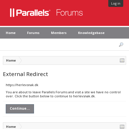
Log in
Home
Forums
Members
Knowledgebase
Home
External Redirect
https://herlevsnak.dk
You are about to leave Parallels Forums and visit a site we have no control
over. Click the button below to continue to herlevsnak.dk.
Continue...
Home