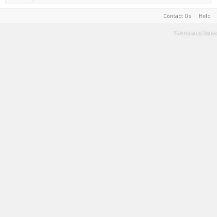
Contact Us
Help
Terms and Rules