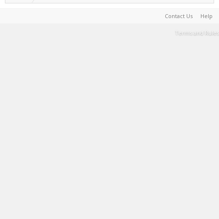
Contact Us
Help
Terms and Rules