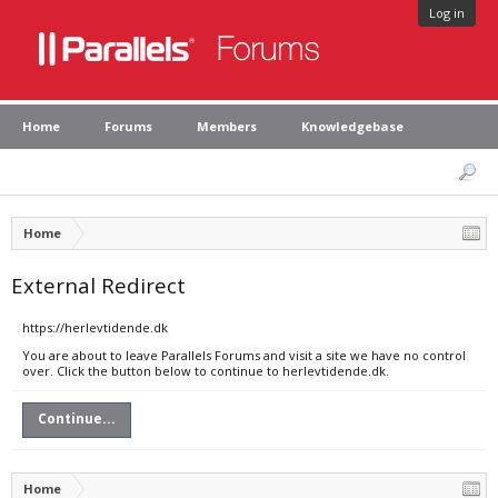
Log in
Home
Forums
Members
Knowledgebase
Home
External Redirect
https://herlevtidende.dk
You are about to leave Parallels Forums and visit a site we have no control
over. Click the button below to continue to herlevtidende.dk.
Continue...
Home