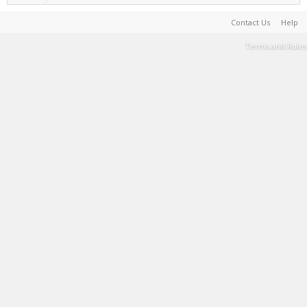
Contact Us
Help
Terms and Rules