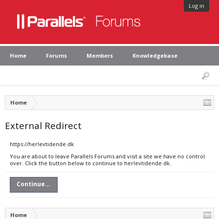
Log in
Home
Forums
Members
Knowledgebase
Home
External Redirect
https://herlevtidende.dk
You are about to leave Parallels Forums and visit a site we have no control
over. Click the button below to continue to herlevtidende.dk.
Continue...
Home