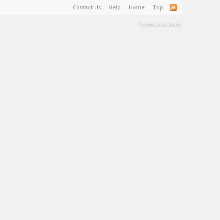
Contact Us
Help
Home
Top
Terms and Rules