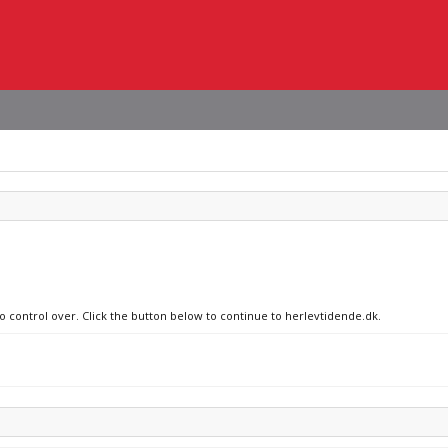
no control over. Click the button below to continue to herlevtidende.dk.