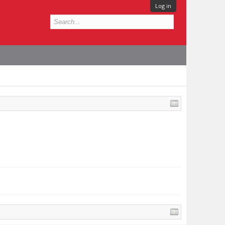
Log in