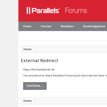
Home
Forums
Members
Knowledgebase
Home
External Redirect
https://herlevtidende.dk
You are about to leave Parallels Forums and visit a site we have 
Continue...
Home