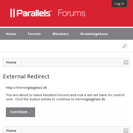
Log in
Home
Forums
Members
Knowledgebase
Home
External Redirect
https://herningdagblad.dk
You are about to leave Parallels Forums and visit a site we have no control
over. Click the button below to continue to herningdagblad.dk.
Continue...
Home