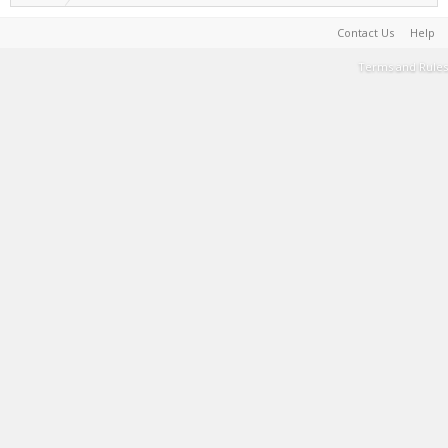
Contact Us
Help
Terms and Rules