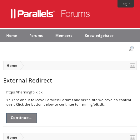
Log in
Home
Forums
Members
Knowledgebase
Home
External Redirect
https://herningfolk.dk
You are about to leave Parallels Forums and visit a site we have no control
over. Click the button below to continue to herningfolk.dk.
Continue...
Home