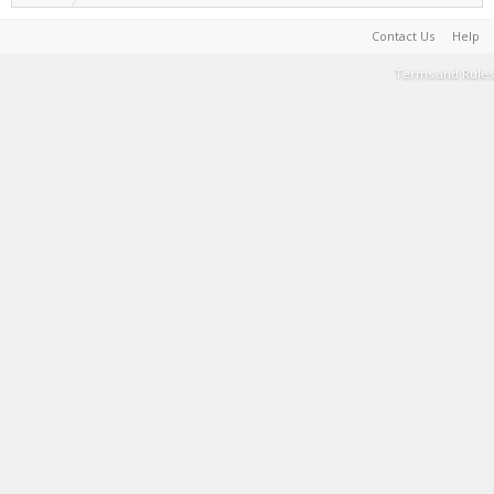
Contact Us
Help
Terms and Rules