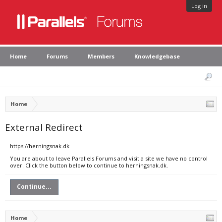
Log in
Home
Forums
Members
Knowledgebase
Home
External Redirect
https://herningsnak.dk
You are about to leave Parallels Forums and visit a site we have no control
over. Click the button below to continue to herningsnak.dk.
Continue...
Home