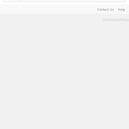
Contact Us
Help
Terms and Rules