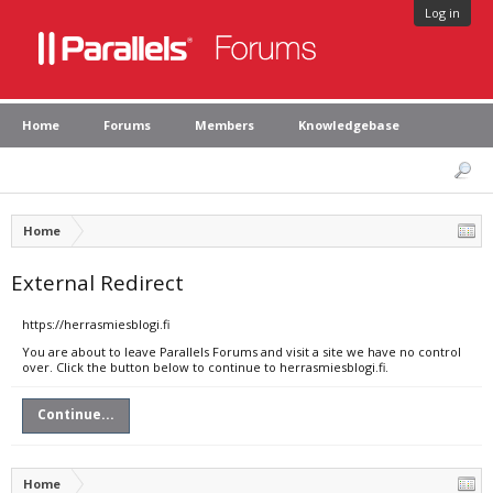
Log in
Home
Forums
Members
Knowledgebase
Home
External Redirect
https://herrasmiesblogi.fi
You are about to leave Parallels Forums and visit a site we have no control
over. Click the button below to continue to herrasmiesblogi.fi.
Continue...
Home