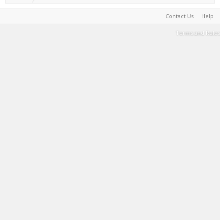
Contact Us
Help
Terms and Rules