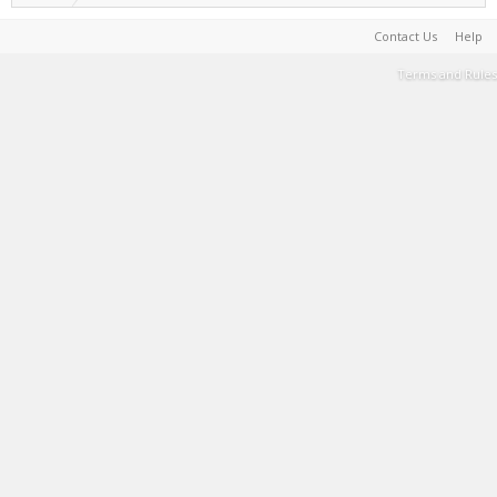
Contact Us
Help
Terms and Rules