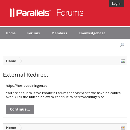
Log in
Home
Forums
Members
Knowledgebase
Home
External Redirect
https://herravdelningen.se
You are about to leave Parallels Forums and visit a site we have no control
over. Click the button below to continue to herravdelningen.se.
Continue...
Home