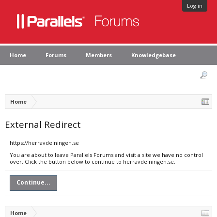
Log in
Home
Forums
Members
Knowledgebase
Home
External Redirect
https://herravdelningen.se
You are about to leave Parallels Forums and visit a site we have no control
over. Click the button below to continue to herravdelningen.se.
Continue...
Home