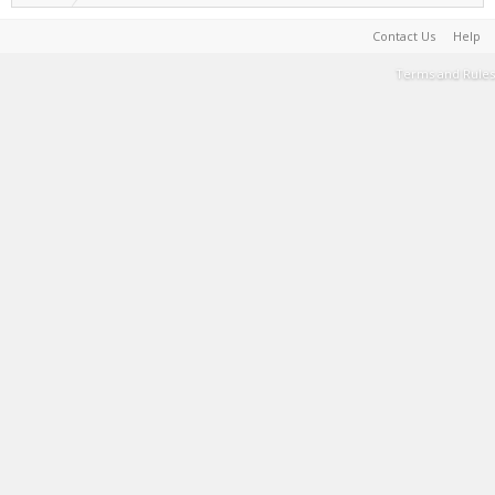
Contact Us
Help
Terms and Rules