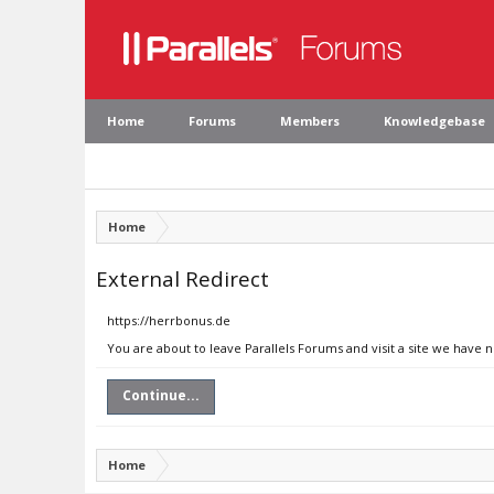
Home
Forums
Members
Knowledgebase
Home
External Redirect
https://herrbonus.de
You are about to leave Parallels Forums and visit a site we have 
Continue...
Home