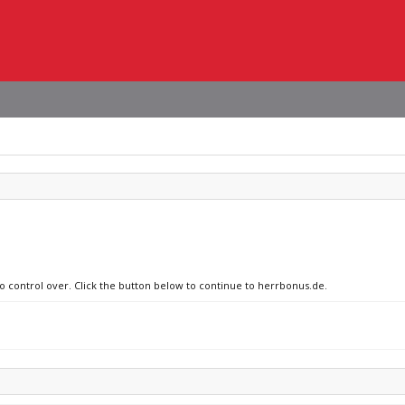
no control over. Click the button below to continue to herrbonus.de.