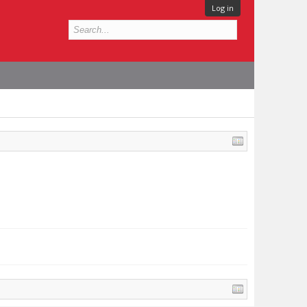
Log in