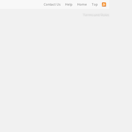
Contact Us
Help
Home
Top
Terms and Rules