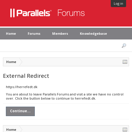
Log in
Home
Forums
Members
Knowledgebase
Home
External Redirect
https://herrefedt.dk
You are about to leave Parallels Forums and visit a site we have no control
over. Click the button below to continue to herrefedt.dk.
Continue...
Home