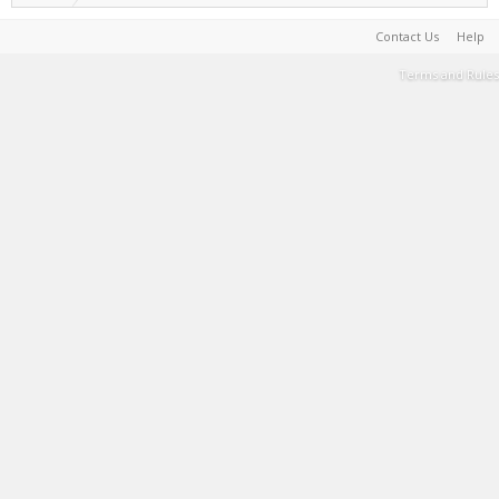
Contact Us
Help
Terms and Rules