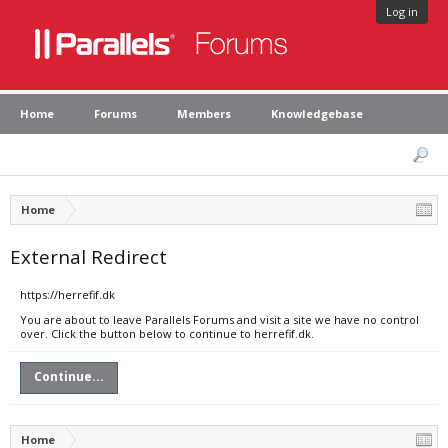
Log in
Home
Forums
Members
Knowledgebase
Home
External Redirect
https://herrefif.dk
You are about to leave Parallels Forums and visit a site we have no control
over. Click the button below to continue to herrefif.dk.
Continue...
Home