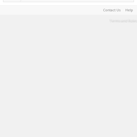
Contact Us
Help
Terms and Rules