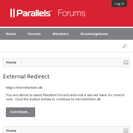
Log in
Home
Forums
Members
Knowledgebase
Home
External Redirect
https://herrehimlen.dk
You are about to leave Parallels Forums and visit a site we have no control
over. Click the button below to continue to herrehimlen.dk.
Continue...
Home