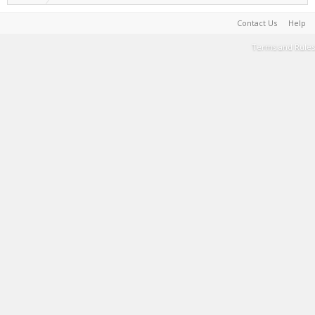
Contact Us
Help
Terms and Rules