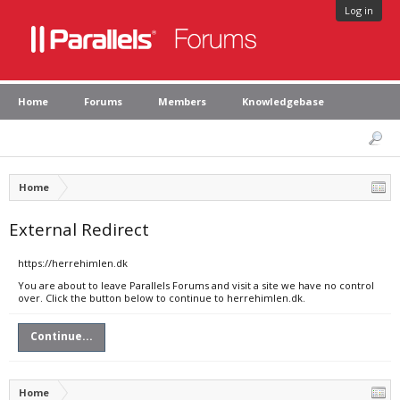
Log in
Home
Forums
Members
Knowledgebase
Home
External Redirect
https://herrehimlen.dk
You are about to leave Parallels Forums and visit a site we have no control
over. Click the button below to continue to herrehimlen.dk.
Continue...
Home