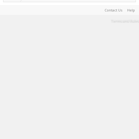
Contact Us
Help
Terms and Rules